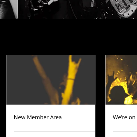
New Member Area
We're on