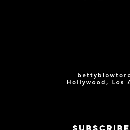
bettyblowtor
Hollywood, Los 
Subscribe