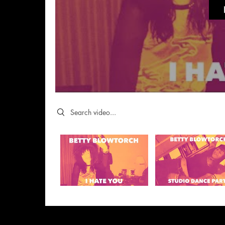
Search videos