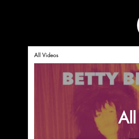
All Videos
All